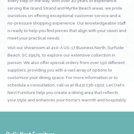
every step of the way. With over 40 years of experience
serving the Grand Strand and Myrtle Beach areas, we pride
ourselves on offering exceptional customer service and a
no-pressure shopping experience. Our knowledgeable staff
is ready to help you find pieces that align with your vision and
meet your practical needs.
Visit our showroom at 410-A US-17 Business North, Surfside
Beach, SC 29575, to explore our extensive collection in
person. We also offer special orders from over 150 different
suppliers, providing you with a vast array of options to
customize your dining space. For more information or to
schedule a consultation, call us at (843) 238-1902. Let Owl's
Nest Furniture help you create a dining area that reflects
your style and enhances your home's warmth and hospitality.