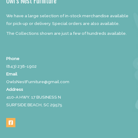
Owl’s Nest Furniture
We have a large selection of in-stock merchandise available
for pick-up or delivery. Special orders are also available.
The Collections shown are just a few of hundreds available.
Phone
(843) 238-1902
Email
OwlsNestFurniture@gmail.com
Address
410-A HWY. 17 BUSINESS N
SURFSIDE BEACH, SC 29575