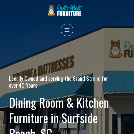
Skip
to
content
MAIN
MENU
Locally Owned and serving the Grand Strand for
over 40 Years
Dining Room & Kitchen
Furniture in Surfside
Beach, SC