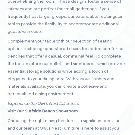
overwhelming the room. These designs foster a sense of
intimacy and are perfect for small gatherings. If you
frequently host larger groups, our extendable rectangular
tables provide the flexibility to accommodate additional
guests with ease.
Complement your table with our selection of seating
options, including upholstered chairs for added comfort or
benches that offer a casual, communal feel. To complete
the look, explore our buffets and sideboards, which provide
essential storage solutions while adding a touch of
elegance to your dining area. With various finishes and
materials available, you can create a cohesive and
personalized dining environment.
Experience the Owl's Nest Difference
Visit Our Surfside Beach Showroom
Choosing the right dining furniture is a significant decision,
and our team at Owl's Nest Furniture is here to assist you