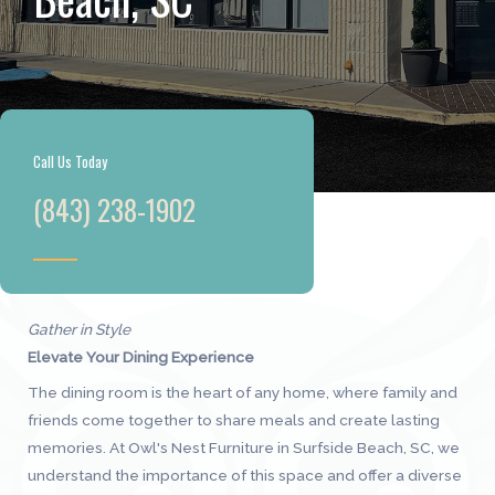
Call Us Today
(843) 238-1902
Gather in Style
Elevate Your Dining Experience
The dining room is the heart of any home, where family and
friends come together to share meals and create lasting
memories. At Owl's Nest Furniture in Surfside Beach, SC, we
understand the importance of this space and offer a diverse