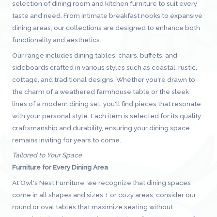
selection of dining room and kitchen furniture to suit every
taste and need. From intimate breakfast nooks to expansive
dining areas, our collections are designed to enhance both
functionality and aesthetics.
Our range includes dining tables, chairs, buffets, and
sideboards crafted in various styles such as coastal, rustic,
cottage, and traditional designs. Whether you're drawn to
the charm of a weathered farmhouse table or the sleek
lines of a modern dining set, you'll find pieces that resonate
with your personal style. Each item is selected for its quality
craftsmanship and durability, ensuring your dining space
remains inviting for years to come.
Tailored to Your Space
Furniture for Every Dining Area
At Owl's Nest Furniture, we recognize that dining spaces
come in all shapes and sizes. For cozy areas, consider our
round or oval tables that maximize seating without