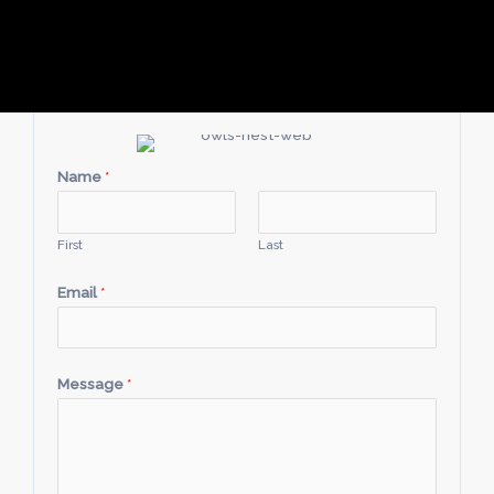
Name
*
First
Last
Email
*
Message
*