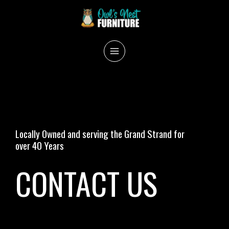
Skip
to
content
MAIN
MENU
Locally Owned and serving the Grand Strand for
over 40 Years
CONTACT US