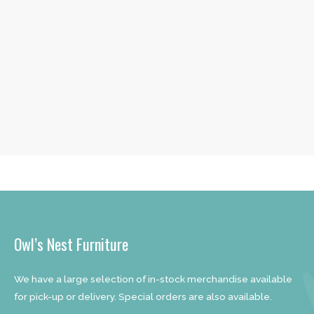
Owl’s Nest Furniture
We have a large selection of in-stock merchandise available
for pick-up or delivery. Special orders are also available.