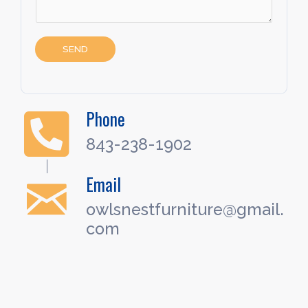
SEND
Phone
843-238-1902
Email
owlsnestfurniture@gmail.
com