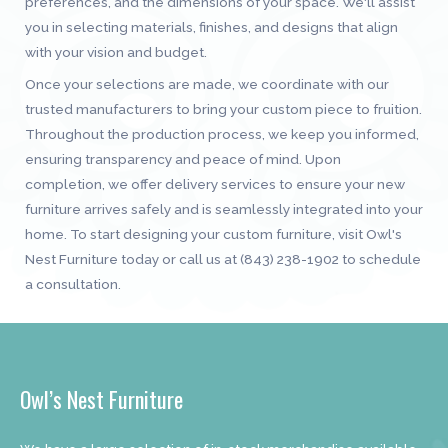
preferences, and the dimensions of your space. We'll assist
you in selecting materials, finishes, and designs that align
with your vision and budget.
Once your selections are made, we coordinate with our
trusted manufacturers to bring your custom piece to fruition.
Throughout the production process, we keep you informed,
ensuring transparency and peace of mind. Upon
completion, we offer delivery services to ensure your new
furniture arrives safely and is seamlessly integrated into your
home. To start designing your custom furniture, visit Owl's
Nest Furniture today or call us at (843) 238-1902 to schedule
a consultation.
Owl’s Nest Furniture