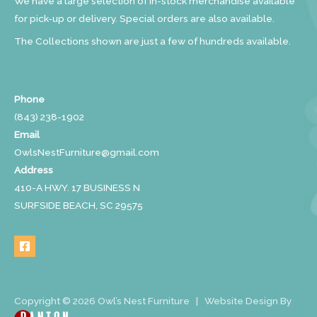
We have a large selection of in-stock merchandise available
for pick-up or delivery. Special orders are also available.
The Collections shown are just a few of hundreds available.
Phone
(843) 238-1902
Email
OwlsNestFurniture@gmail.com
Address
410-A HWY. 17 BUSINESS N
SURFSIDE BEACH, SC 29575
Copyright © 2026 Owl’s Nest Furniture | Website Design By