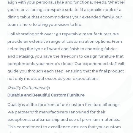
align with your personal style and functional needs. Whether
you're envisioning a bespoke sofa to fit a specific nook or a
dining table that accommodates your extended family, our
team is here to bring your vision to life.
Collaborating with over 150 reputable manufacturers, we
provide an extensive range of customization options. From
selecting the type of wood and finish to choosing fabrics
and detailing, you have the freedom to design furniture that
complements your home's decor. Our experienced staff will
guide you through each step, ensuring that the final product
not only meets but exceeds your expectations.
Quality Craftsmanship
Durable and Beautiful Custom Furniture
Quality is at the forefront of our custom furniture offerings.
We partner with manufacturers renowned for their
exceptional craftsmanship and use of premium materials.
This commitment to excellence ensures that your custom