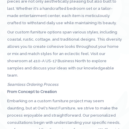
pieces are not only aesthetically pleasing but also built to
last. Whether it's a handcrafted bedroom set or a tailor-
made entertainment center, each item is meticulously
crafted to withstand daily use while maintaining its beauty.
Our custom furniture options span various styles, including
coastal, rustic, cottage, and traditional designs. This diversity
allows you to create cohesive looks throughout your home
or mix and match styles for an eclectic feel. Visit our
showroom at 410-A US-17 Business North to explore
samples and discuss your ideas with our knowledgeable
team.
Seamless Ordering Process
From Concept to Creation
Embarking on a custom furniture project may seem
daunting, but at Owl's Nest Furniture, we strive to make the
process enjoyable and straightforward. Our personalized
consultations begin with understanding your specific needs,