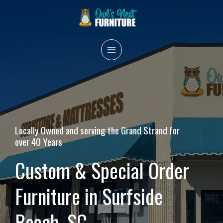
Skip
to
content
MAIN
MENU
Locally Owned and serving the Grand Strand for
over 40 Years
Custom & Special Order
Furniture in Surfside
Beach, SC