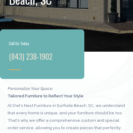
Call Us Today
(843) 238-1902
Personalize Your Space
Tailored Furniture to Reflect Your Style
At Owl's Nest Furniture in Surfside Beach, SC, we understand
that every home is unique, and your furniture should be too.
That's why we offer a comprehensive custom and special
order service, allowing you to create pieces that perfectly